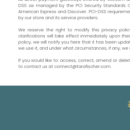
DSS as managed by the PCI Security Standards Coun
American Express and Discover. PCI-DSS requiremen
by our store and its service providers.
We reserve the right to modify this privacy poli
clarifications will take effect immediately upon th
policy, we will notify you here that it has been up
we use it, and under what circumstances, if any, we 
If you would like to: access, correct, amend or del
to contact us at
connect@tarafischer.com
.