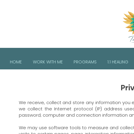
HOME
WORK WITH ME
PROGRAMS
1:1 HEALING
Pri
We receive, collect and store any information you e
we collect the Internet protocol (IP) address us
password; computer and connection information an
We may use software tools to measure and collect 
visits to certain pages, page interaction informa