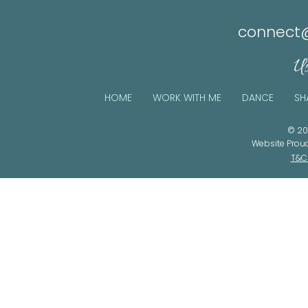
connect@
Us
HOME
WORK WITH ME
DANCE
SH
© 20
Website Prou
T&C