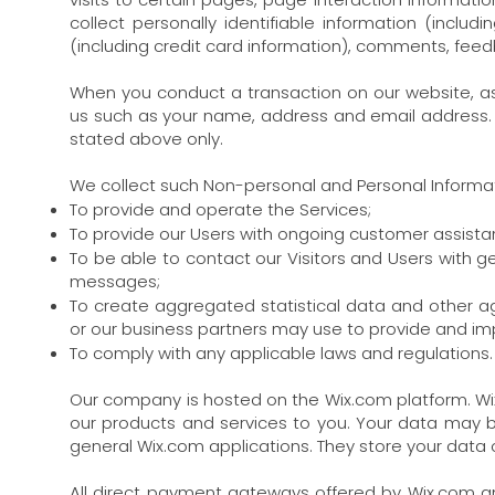
collect personally identifiable information (incl
(including credit card information), comments, fee
When you conduct a transaction on our website, as 
us such as your name, address and email address. Y
stated above only.
We collect such Non-personal and Personal Informati
To provide and operate the Services;
To provide our Users with ongoing customer assista
To be able to contact our Visitors and Users with g
messages;
To create aggregated statistical data and other a
or our business partners may use to provide and im
To comply with any applicable laws and regulations.
Our company is hosted on the Wix.com platform. Wix.
our products and services to you. Your data may 
general Wix.com applications. They store your data o
All direct payment gateways offered by Wix.com 