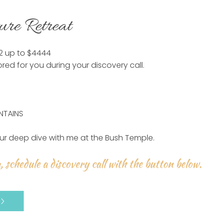
ure Retreat
22 up to $4444
ored for you during your discovery call.
NTAINS
ur deep dive with me at the Bush Temple.
, schedule a discovery call with the button below.