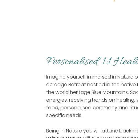
Personalised 1:1 Heal
Imagine yourself immersed in Nature on
acreage Retreat nestled in the native 
the world heritage Blue Mountains. Soa
energies, receiving hands on healing, 
food, personalised ceremony and ritua
specific needs.
Being in Nature you will attune back i