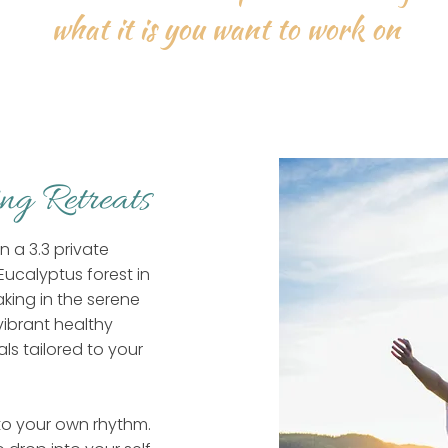
what it is you want to work on
ing Retreats
 a 3.3 private
Eucalyptus forest in
king in the serene
vibrant healthy
ls tailored to your
nto your own rhythm.