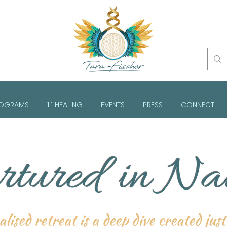
OGRAMS
1:1 HEALING
EVENTS
PRESS
CONNECT
tured in Na
lised retreat is a deep dive created jus