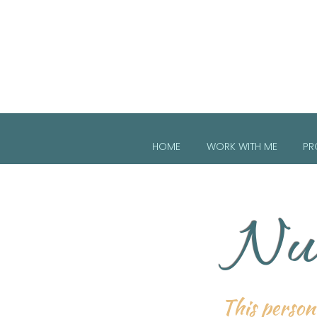
HOME
WORK WITH ME
PR
Nur
This persona