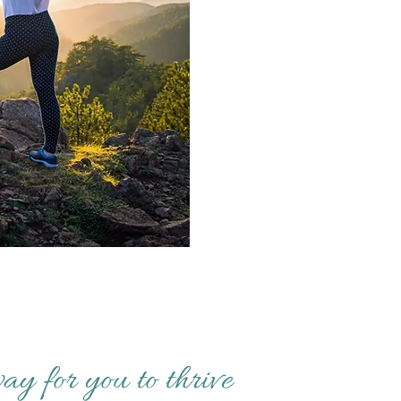
ay for you to thrive