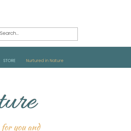
STORE
Nurtured in Nature
ture
t for you and