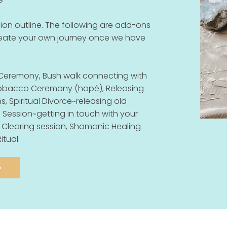
on outline. The following are add-ons
reate your own journey once we have
Ceremony, Bush walk connecting with
 Tobacco Ceremony (hapè), Releasing
, Spiritual Divorce~releasing old
 Session~getting in touch with your
 Clearing session, Shamanic Healing
itual.