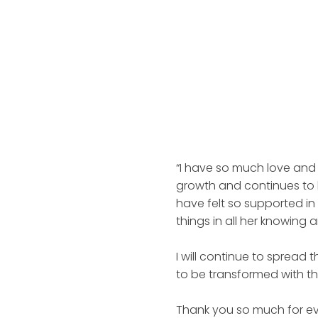
“I have so much love and 
growth and continues to b
have felt so supported in
things in all her knowing
I will continue to spread
to be transformed with the
Thank you so much for ev