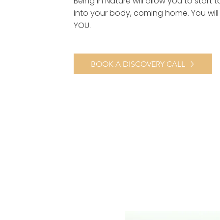
Being in Nature will allow you to start t
into your body, coming home. You will 
YOU.
BOOK A DISCOVERY CALL