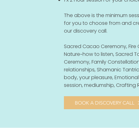
The above is the minimum sessi
for you to choose from and c
our discovery call.
Sacred Cacao Ceremony, Fire 
Nature~how to listen, Sacred
Ceremony, Family Constellations
relationships, Shamanic Tantric
body, your pleasure, Emotional
session, mediumship, Crafting R
BOOK A DISCOVERY CALL