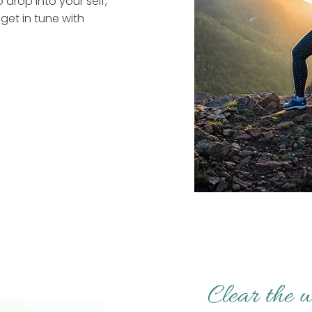
o drop into your self,
get in tune with
Clear the w