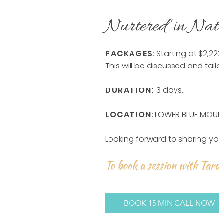
Nurtered in Nat
PACKAGES
: Starting at $2,2
This will be discussed and tail
DURATION:
3 days.
LOCATION
: LOWER BLUE MOU
Looking forward to sharing yo
To book a session with Tara
BOOK 15 MIN CALL NOW