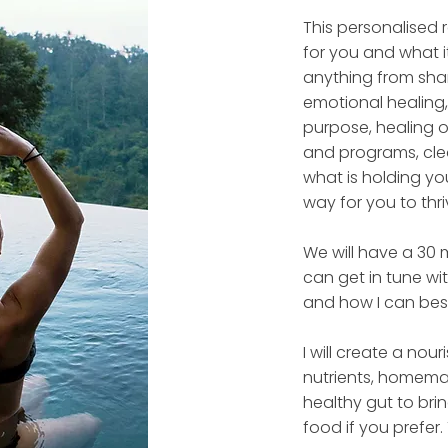
This personalised r
for you and what i
anything from sham
emotional healing,
purpose, healing o
and programs, clea
what is holding you
way for you to thri
We will have a 30 
can get in tune wi
and how I can bes
I will create a nour
nutrients, homema
healthy gut to bri
food if you prefer. 