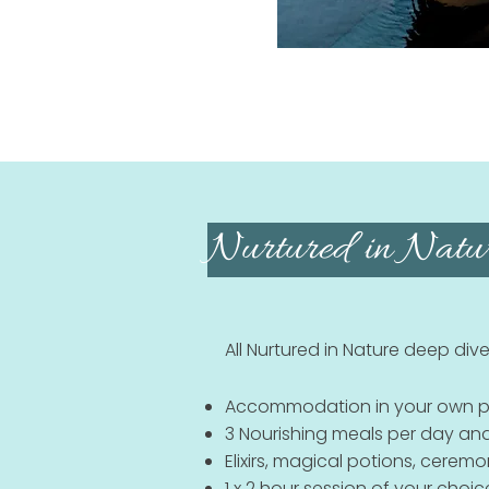
Nurtured in Natur
All Nurtured in Nature deep dive
Accommodation in your own pr
3 Nourishing meals per day and
Elixirs, magical potions, cerem
1 x 2 hour session of your choic