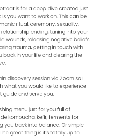
etreat is for a deep dive created just
t is you want to work on. This can be
anic ritual, ceremony, sexuality,
 relationship ending, tuning into your
ld wounds, releasing negative beliefs
ring trauma, getting in touch with
 back in your life and clearing the
ve.
min discovery session via Zoom so I
th what you would like to experience
t guide and serve you.
ishing menu just for you full of
de kombucha, kefir, ferments for
ng you back into balance. Or simple
The great thing is it’s totally up to