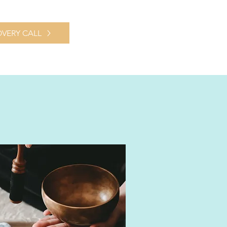
VERY CALL