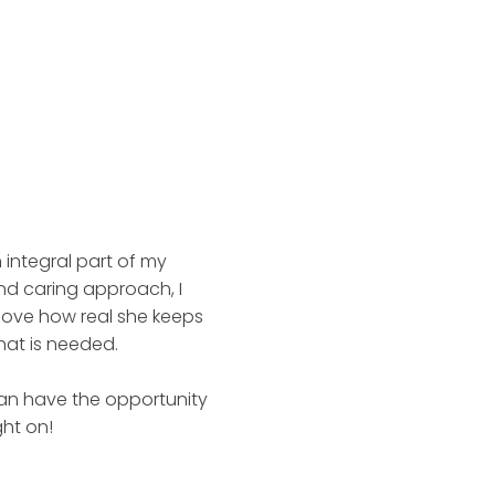
 integral part of my
nd caring approach, I
 love how real she keeps
hat is needed.
can have the opportunity
ght on!