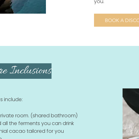
you.
BOOK A DISCO
e Inclusions
s include:
ivate room. (shared bathroom)
 all the ferments you can drink
onial cacao tailored for you
e