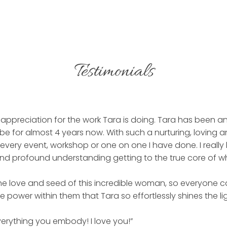
Testimonials
appreciation for the work Tara is doing. Tara has been an
e for almost 4 years now. With such a nurturing, loving a
 every event, workshop or one on one I have done. I really
 and profound understanding getting to the true core of w
 the love and seed of this incredible woman, so everyone 
 power within them that Tara so effortlessly shines the li
erything you embody! I love you!”