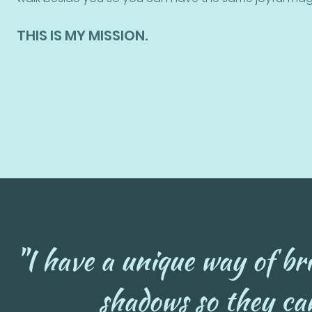
THIS IS MY MISSION.
"I have a unique way of bri
shadows so they can