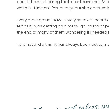
doubt the most caring facilitator I have met. S
we must face on life’s journey, but she does walk
Every other group I saw – every speaker I heard al
felt as if I was getting on a merry-go-round of p
the end of many of them wondering if I needed m
Tara never did this, it has always been just to mo
They are risk takers, i