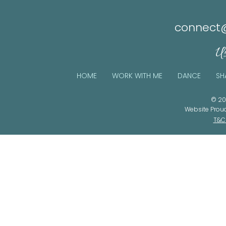
connect@
Us
HOME
WORK WITH ME
DANCE
SH
© 20
Website Prou
T&C