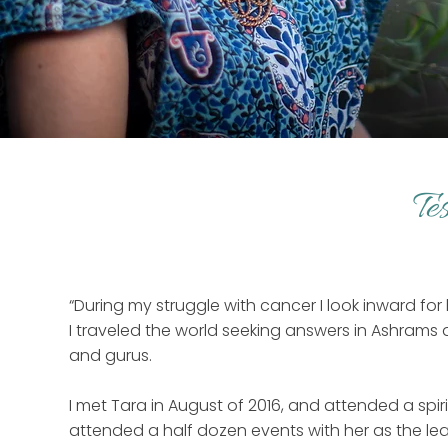
Te
“During my struggle with cancer I look inward for 
I traveled the world seeking answers in Ashrams
and gurus.
I met Tara in August of 2016, and attended a spiri
attended a half dozen events with her as the lea