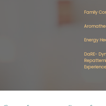
Family Con
Aromather
Energy He
DaRE- Dy
Repattern
Experienc