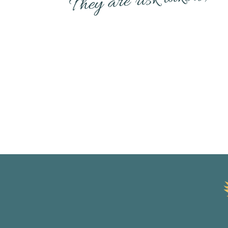
Diana Richardson, Betty 
Ester Perel are huge inspir
their message to the wor
All pioneers in their field
often to keep me on trac