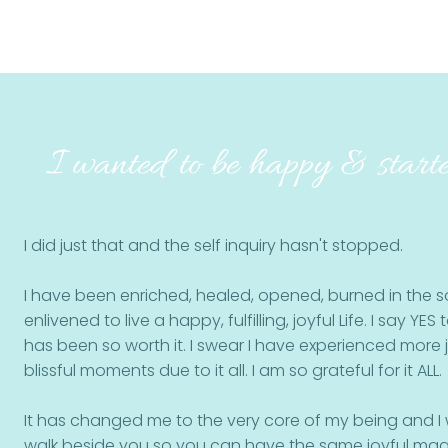
I wanted to be happy & starte
I did just that and the self inquiry hasn't stopped.
I have been enriched, healed, opened, burned in the so
enlivened to live a happy, fulfilling, joyful Life.
I say YES t
has been so worth it. I swear I have experienced more
blissful moments due to it all.
I am so grateful for it ALL.
It has changed me to the very core of my being and I 
walk beside you so you can have the same joyful magic 