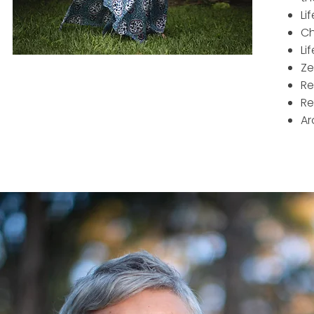
Li
Ch
Li
Ze
Re
Re
Ar