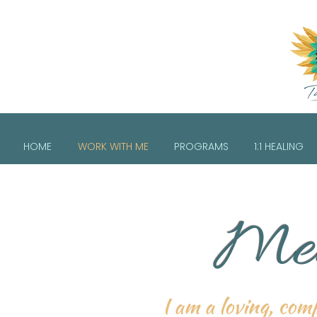
HOME
WORK WITH ME
PROGRAMS
1:1 HEALING
Mee
I am a loving, comp