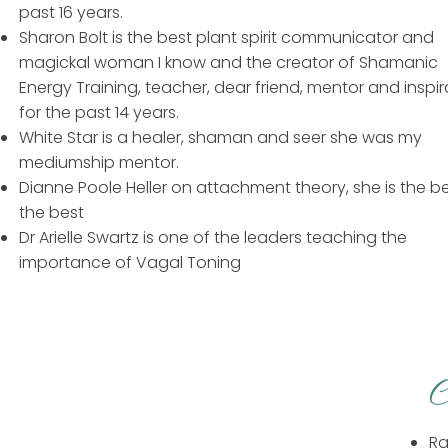
past 16 years.
Sharon Bolt is the best plant spirit communicator and
magickal woman I know and the creator of Shamanic
Energy Training, teacher, dear friend, mentor and inspir
for the past 14 years.
White Star is a healer, shaman and seer she was my
mediumship mentor.
Dianne Poole Heller on attachment theory, she is the be
the best
Dr Arielle Swartz is one of the leaders teaching the
importance of Vagal Toning
C
Ra