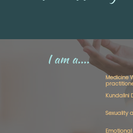
I am a....
Medicine
practition
Kundalini
Sexuality
Emotional