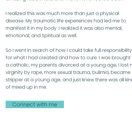
I realized this was much more than just a physical
disease. My traumatic life experiences had led me to
manifest it in my body. I realized it was also mental,
emotional, and Spiritual as well.
So I went in search of how I could take full responsibility
for what I had created and how to cure. I was brought
a catholic, my parents divorced at a young age, I lost
virginity by rape, more sexual trauma, bulimia, became
stripper at a young age, and just knew there was all ki
of mixed up in me.
Connect with me