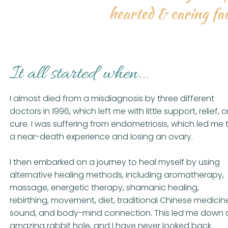
hearted & caring fac
It all started when...
I almost died from a misdiagnosis by three different
doctors in 1996, which left me with little support, relief, o
cure. I was suffering from endometriosis, which led me 
a near-death experience and losing an ovary.
I then embarked on a journey to heal myself by using
alternative healing methods, including aromatherapy,
massage, energetic therapy, shamanic healing,
rebirthing, movement, diet, traditional Chinese medicin
sound, and body-mind connection. This led me down 
amazing rabbit hole, and I have never looked back.