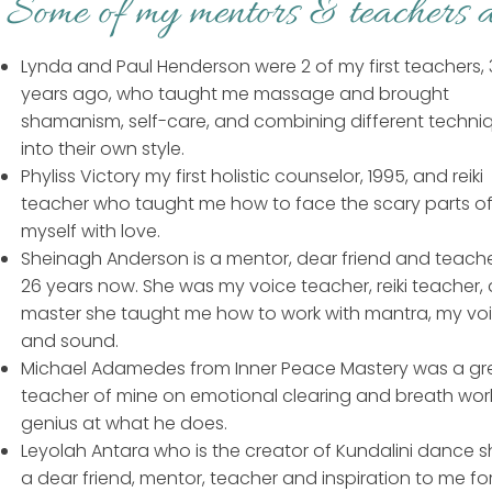
Some of my mentors & teachers a
Lynda and Paul Henderson were 2 of my first teachers,
years ago, who taught me massage and brought
shamanism, self-care, and combining different techni
into their own style.
Phyliss Victory my first holistic counselor, 1995, and reiki
teacher who taught me how to face the scary parts o
myself with love.
Sheinagh Anderson is a mentor, dear friend and teache
26 years now. She was my voice teacher, reiki teacher,
master she taught me how to work with mantra, my voi
and sound.
Michael Adamedes from Inner Peace Mastery was a gr
teacher of mine on emotional clearing and breath work
genius at what he does.
Leyolah Antara who is the creator of Kundalini dance sh
a dear friend, mentor, teacher and inspiration to me fo