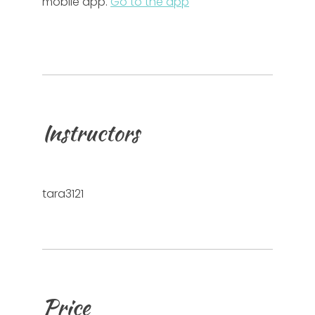
mobile app.
Go to the app
Instructors
tara3121
Price