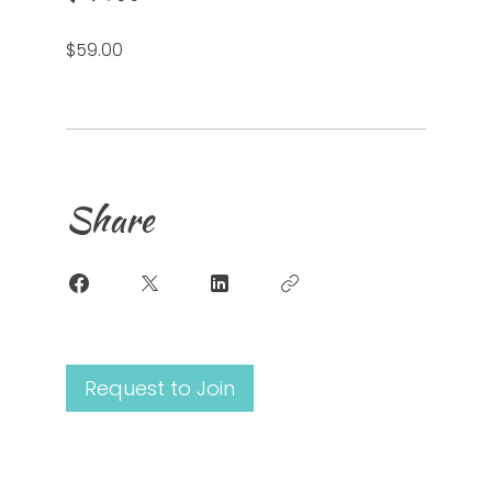
$59.00
Share
Request to Join