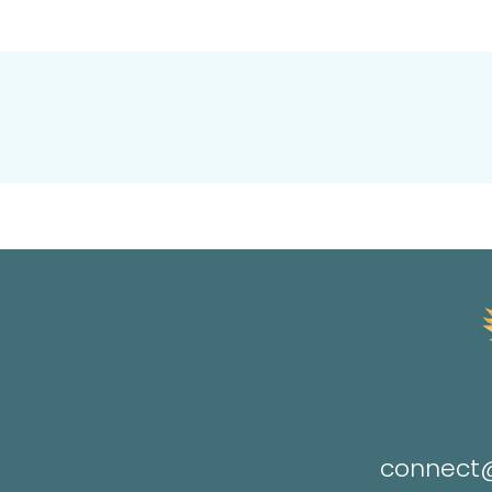
connect@