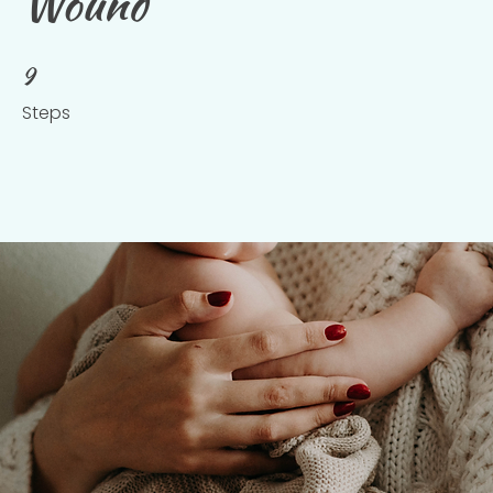
Wound
9
9 Steps
Steps