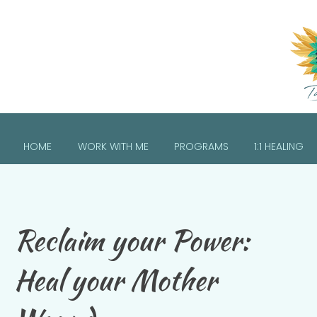
HOME
WORK WITH ME
PROGRAMS
1:1 HEALING
Reclaim your Power:
Heal your Mother