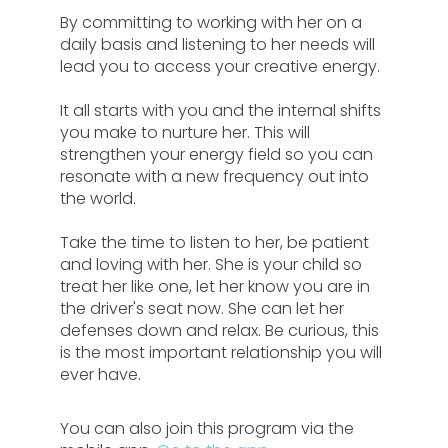
By committing to working with her on a
daily basis and listening to her needs will
lead you to access your creative energy.
It all starts with you and the internal shifts
you make to nurture her. This will
strengthen your energy field so you can
resonate with a new frequency out into
the world.
Take the time to listen to her, be patient
and loving with her. She is your child so
treat her like one, let her know you are in
the driver's seat now. She can let her
defenses down and relax. Be curious, this
is the most important relationship you will
ever have.
You can also join this program via the