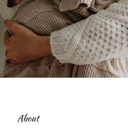
About